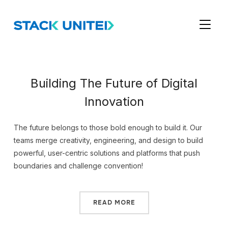
TOGGL
Building The Future of Digital
Innovation
The future belongs to those bold enough to build it. Our
teams merge creativity, engineering, and design to build
powerful, user-centric solutions and platforms that push
boundaries and challenge convention!
READ MORE