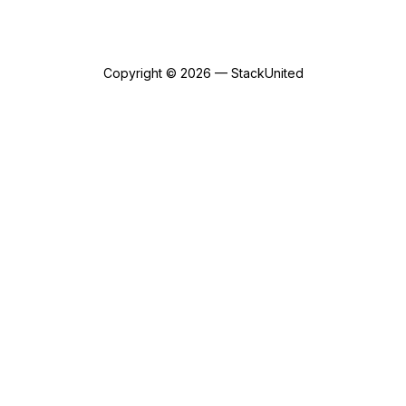
Copyright © 2026 — StackUnited