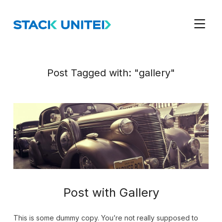
TOGGL
Post Tagged with: "gallery"
Post with Gallery
This is some dummy copy. You’re not really supposed to