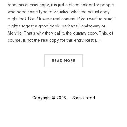
read this dummy copy, it is just a place holder for people
who need some type to visualize what the actual copy
might look like if it were real content. If you want to read, I
might suggest a good book, perhaps Hemingway or
Melville. That’s why they call it, the dummy copy. This, of
course, is not the real copy for this entry. Rest […]
READ MORE
Copyright © 2026 — StackUnited