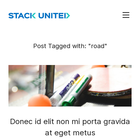
TOGGL
Post Tagged with: "road"
Donec id elit non mi porta gravida
at eget metus