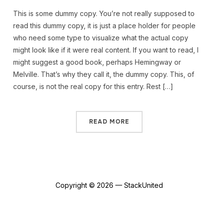
This is some dummy copy. You’re not really supposed to
read this dummy copy, it is just a place holder for people
who need some type to visualize what the actual copy
might look like if it were real content. If you want to read, I
might suggest a good book, perhaps Hemingway or
Melville. That’s why they call it, the dummy copy. This, of
course, is not the real copy for this entry. Rest […]
READ MORE
Copyright © 2026 — StackUnited