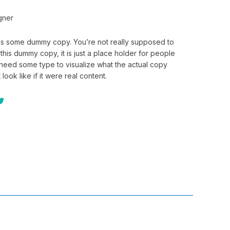
gner
 is some dummy copy. You’re not really supposed to
this dummy copy, it is just a place holder for people
need some type to visualize what the actual copy
 look like if it were real content.