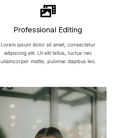
Professional Editing
Lorem ipsum dolor sit amet, consectetur
adipiscing elit. Ut elit tellus, luctus nec
ullamcorper mattis, pulvinar dapibus leo.