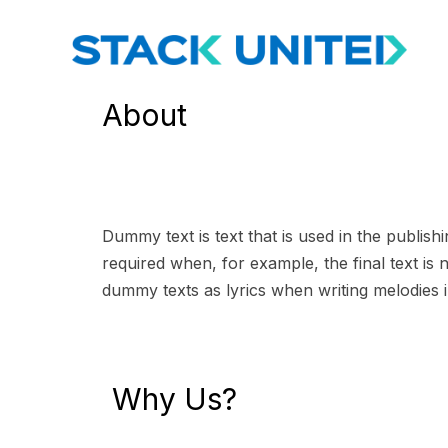
About
Dummy text is text that is used in the publish
required when, for example, the final text is n
dummy texts as lyrics when writing melodies i
Why Us?