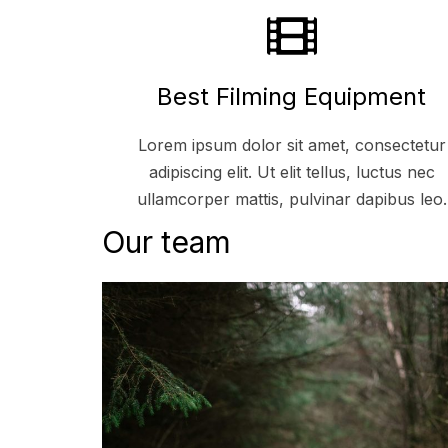
Best Filming Equipment
Lorem ipsum dolor sit amet, consectetur
adipiscing elit. Ut elit tellus, luctus nec
ullamcorper mattis, pulvinar dapibus leo.
Our team