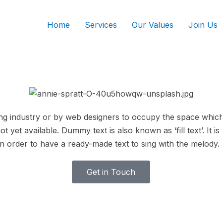
Home
Services
Our Values
Join Us
ing industry or by web designers to occupy the space which wi
ot yet available. Dummy text is also known as ‘fill text’. It
n order to have a ready-made text to sing with the melody.
Get in Touch