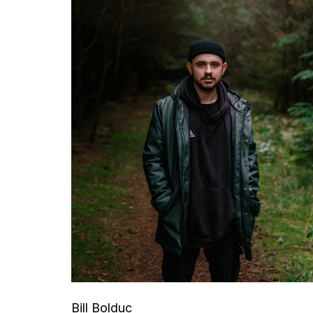
Bill Bolduc