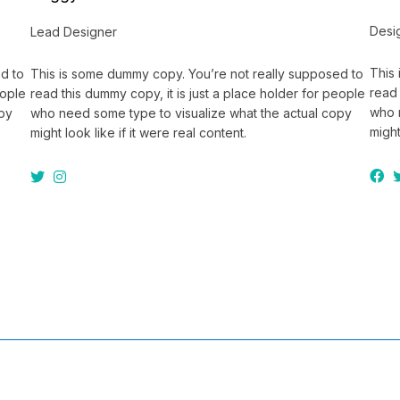
Desi
Lead Designer
This
d to
This is some dummy copy. You’re not really supposed to
read 
eople
read this dummy copy, it is just a place holder for people
who 
opy
who need some type to visualize what the actual copy
might
might look like if it were real content.