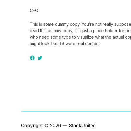
CEO
This is some dummy copy. You’re not really suppose
read this dummy copy, it is just a place holder for p
who need some type to visualize what the actual c
might look like if it were real content.
Copyright © 2026 — StackUnited