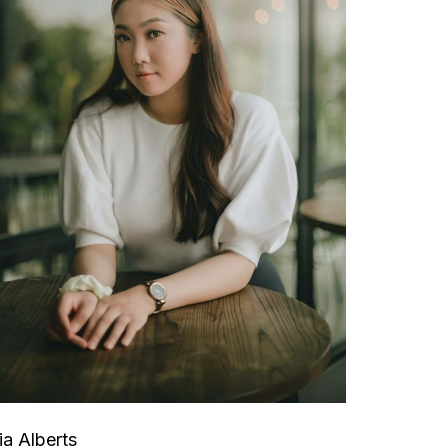
ia Alberts