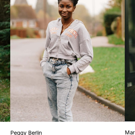
Mar
Peggy Berlin