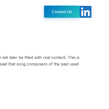
Contact Us
ll later be filled with real content. This is
 is said that song composers of the past used