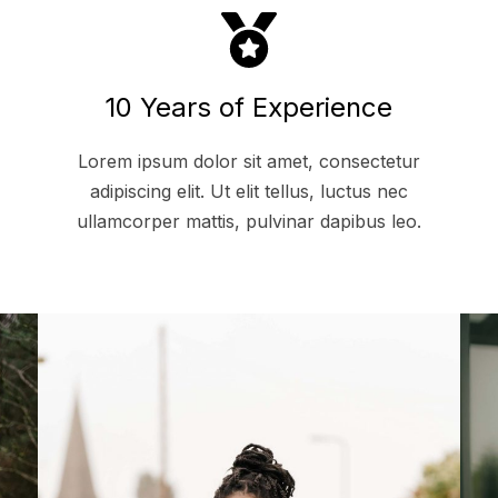
10 Years of Experience
Lorem ipsum dolor sit amet, consectetur
adipiscing elit. Ut elit tellus, luctus nec
ullamcorper mattis, pulvinar dapibus leo.