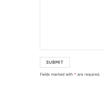
Fields marked with
*
are required.