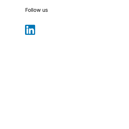
Follow us