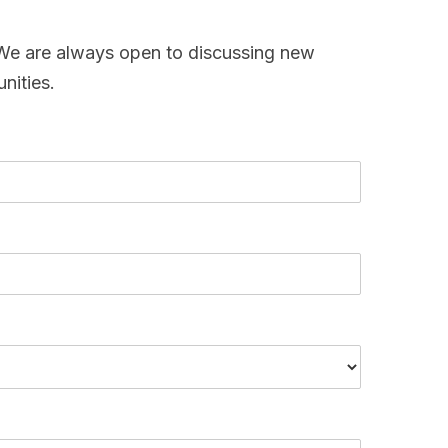
. We are always open to discussing new
nities.