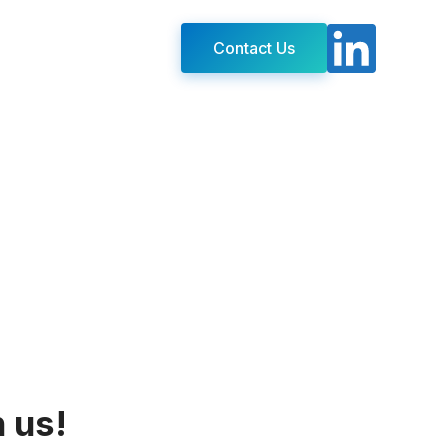
Contact Us
h us!