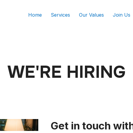
Home
Services
Our Values
Join Us
WE'RE HIRING
Get in touch wit