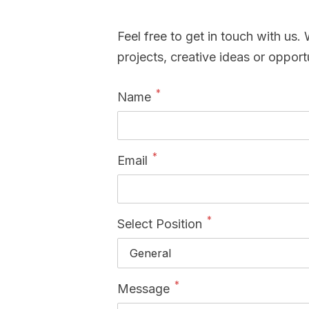
Feel free to get in touch with us
projects, creative ideas or opportu
*
Name
*
Email
*
Select Position
*
Message