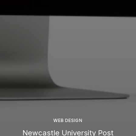
WEB DESIGN
Newcastle University Post