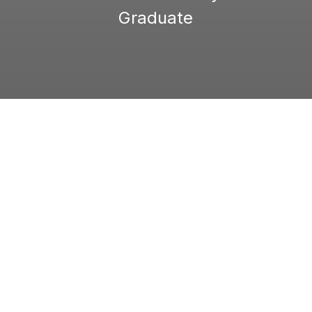
Graduate